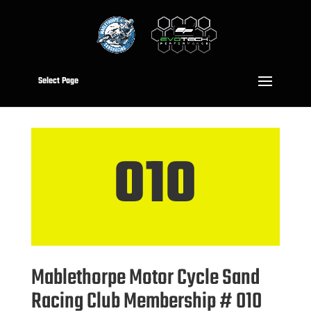
Select Page
010
Mablethorpe Motor Cycle Sand
Racing Club Membership # 010