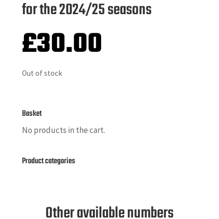
for the 2024/25 seasons
£
30.00
Out of stock
Basket
No products in the cart.
Product categories
Other available numbers